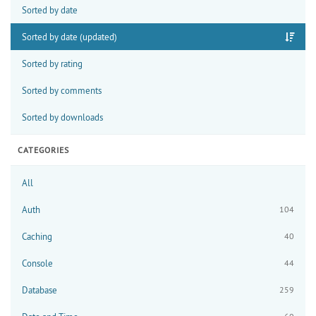
Sorted by date
Sorted by date (updated)
Sorted by rating
Sorted by comments
Sorted by downloads
CATEGORIES
All
Auth
104
Caching
40
Console
44
Database
259