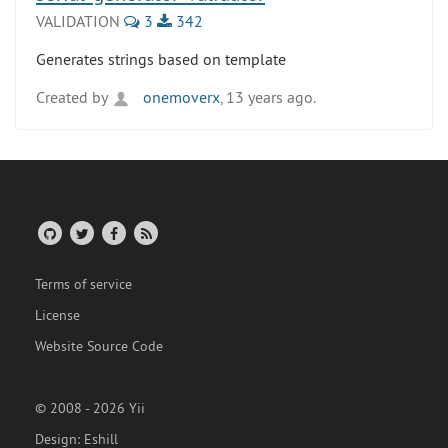
VALIDATION
3
342
Generates strings based on template
Created by
onemoverx
, 13 years ago.
Terms of service
License
Website Source Code
© 2008 - 2026 Yii
Design:
Eshill