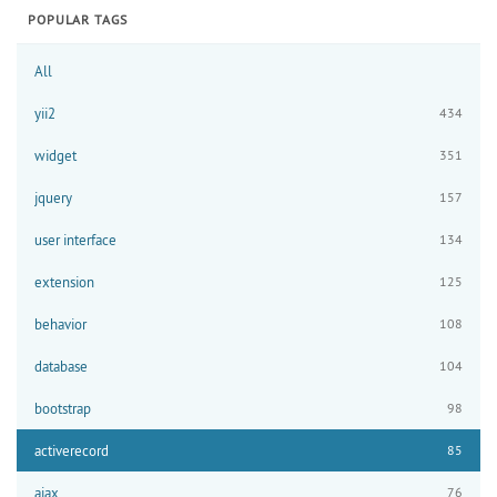
POPULAR TAGS
All
yii2
434
widget
351
jquery
157
user interface
134
extension
125
behavior
108
database
104
bootstrap
98
activerecord
85
ajax
76