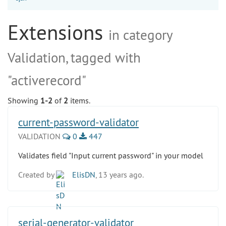
Extensions
in category
Validation, tagged with
"activerecord"
Showing
1-2
of
2
items.
current-password-validator
VALIDATION
0
447
Validates field "Input current password" in your model
Created by
ElisDN
, 13 years ago.
serial-generator-validator