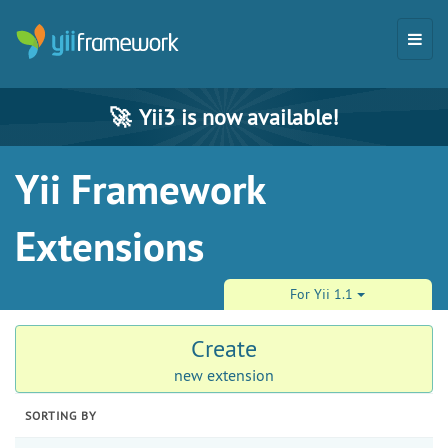
🚀
Yii3 is now available!
Yii Framework
Extensions
For Yii 1.1
Create
new extension
SORTING BY