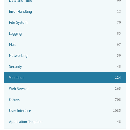
Date and Time
60
Error Handling
12
File System
70
Logging
85
Mail
67
Networking
59
Security
48
Validation
124
Web Service
265
Others
708
User Interface
1083
Application Template
48