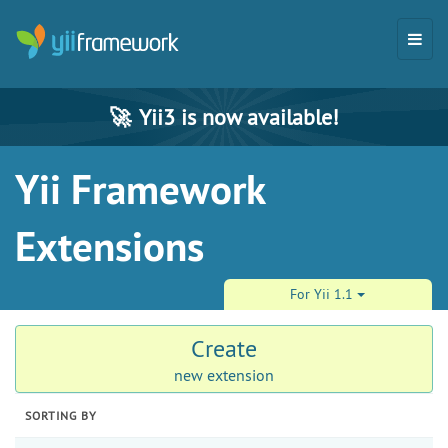
🚀
Yii3 is now available!
Yii Framework
Extensions
For Yii 1.1
Create
new extension
SORTING BY