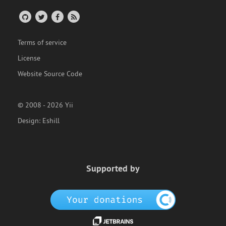
Terms of service
License
Website Source Code
© 2008 - 2026 Yii
Design:
Eshill
Supported by