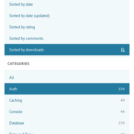
Sorted by date
Sorted by date (updated)
Sorted by rating
Sorted by comments
Sorted by downloads
CATEGORIES
All
Auth
104
Caching
40
Console
44
Database
259