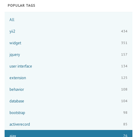
POPULAR TAGS
All
yii2
434
widget
351
jquery
157
user interface
134
extension
125
behavior
108
database
104
bootstrap
98
activerecord
85
ajax
76