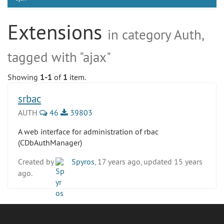
Extensions
in category Auth,
tagged with "ajax"
Showing
1-1
of
1
item.
srbac
AUTH
46
39803
A web interface for administration of rbac
(CDbAuthManager)
Created by
Spyros
, 17 years ago, updated 15 years
ago.