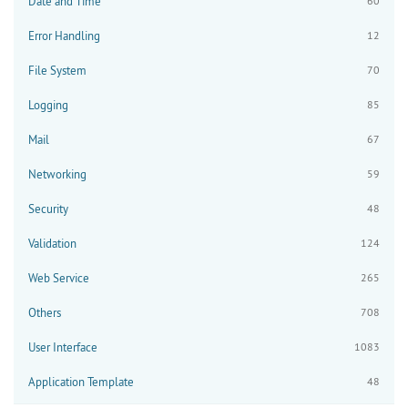
Date and Time
60
Error Handling
12
File System
70
Logging
85
Mail
67
Networking
59
Security
48
Validation
124
Web Service
265
Others
708
User Interface
1083
Application Template
48